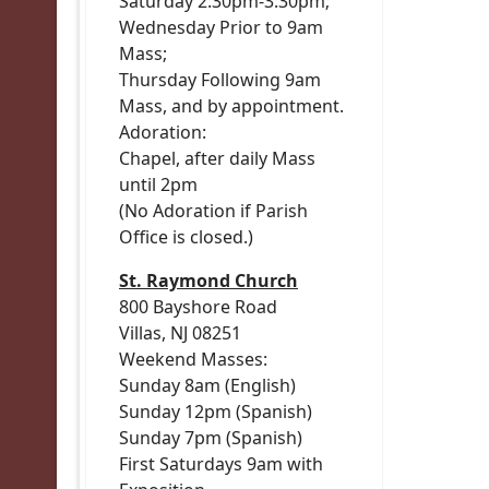
Saturday 2:30pm-3:30pm;
Wednesday Prior to 9am
Mass;
Thursday Following 9am
Mass, and by appointment.
Adoration:
Chapel, after daily Mass
until 2pm
(No Adoration if Parish
Office is closed.)
St. Raymond Church
800 Bayshore Road
Villas, NJ 08251
Weekend Masses:
Sunday 8am (English)
Sunday 12pm (Spanish)
Sunday 7pm (Spanish)
First Saturdays 9am with