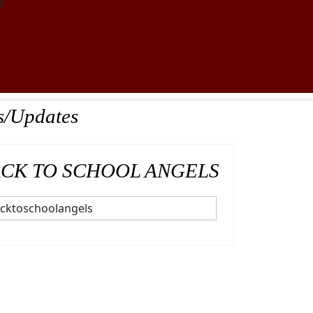
y
s/Updates
CK TO SCHOOL ANGELS