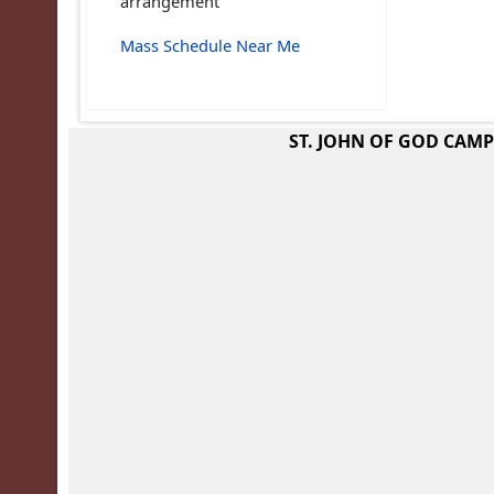
arrangement
Mass Schedule Near Me
ST. JOHN OF GOD CAM