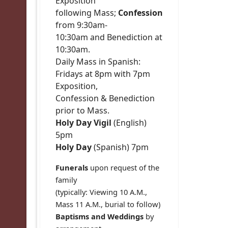
Exposition
following Mass;
Confession
from 9:30am-
10:30am and Benediction at
10:30am.
Daily Mass in Spanish:
Fridays at 8pm with 7pm
Exposition,
Confession & Benediction
prior to Mass.
Holy Day Vigil
(English)
5pm
Holy Day
(Spanish) 7pm
Funerals
upon request of the
family
(typically: Viewing 10 A.M.,
Mass 11 A.M., burial to follow)
Baptisms and Weddings
by