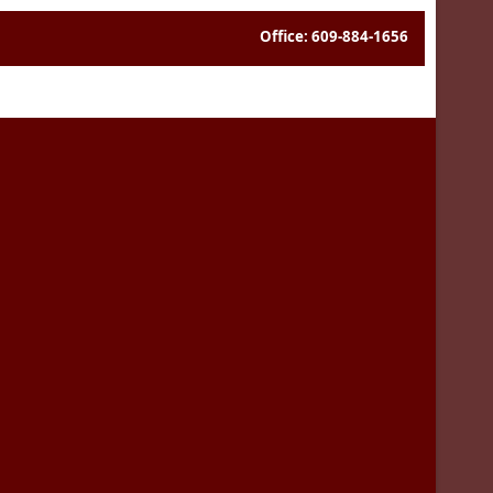
Office: 609-884-1656