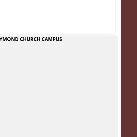
RAYMOND CHURCH CAMPUS