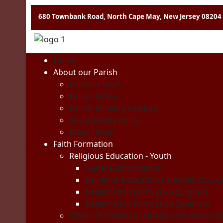
680 Townbank Road, North Cape May, New Jersey 08204
Home
About our Parish
Pastoral Staff
Parish Office
Parish Ministry Leaders
Social Media Policy
Mass Times
Faith Formation
Religious Education - Youth
General Information
Religious Education Calendar 2025-
Registration Form 2026 (English)
Registration Form 2026 (Spanish)
Order of Christian Initiation for Adults (