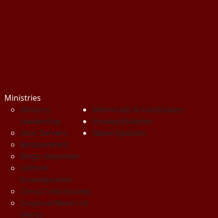
Ministries
Ministry
Memorials & Fundraisers
Leadership
Sunday Bulletins
Altar Servers
News/Updates
Bereavement
Bingo Volunteer
Catholic
Grandparents
Christ Child Society
Corporal Works of
Mercy