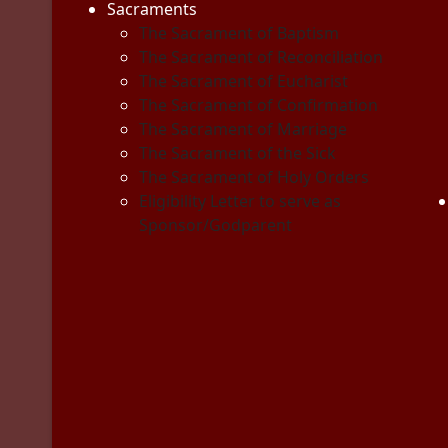
Sacraments
The Sacrament of Baptism
The Sacrament of Reconciliation
The Sacrament of Eucharist
The Sacrament of Confirmation
The Sacrament of Marriage
The Sacrament of the Sick
The Sacrament of Holy Orders
Eligibility Letter to serve as
Sponsor/Godparent