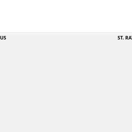
PUS
ST. 