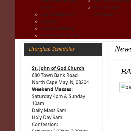
Neumann Prayer
Welcome Ministr
Chain
R.C.I.A. Class
Lay Dominicans
Schedule
Lectors
Legion of Mary
Ministry of Music
New
Liturgical Schedules
St. John of God Church
BA
680 Town Bank Road
North Cape May, NJ 08204
Weekend Masses:
Saturday 4pm & Sunday
10am
Daily Mass 9am
Holy Day 9am
Confession: