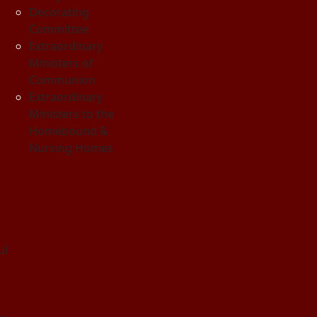
Decorating
Committee
Extraordinary
Ministers of
Communion
Extraordinary
Ministers to the
Homebound &
Nursing Homes
ul