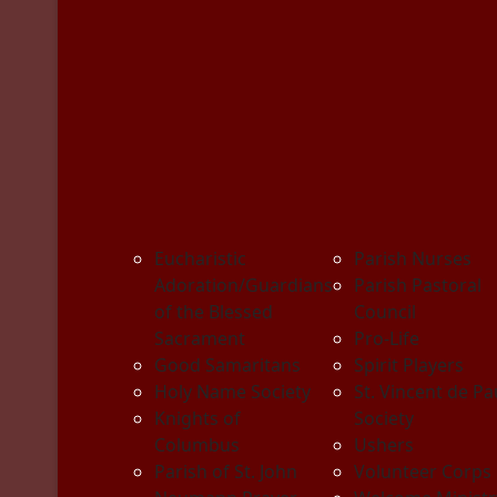
Eucharistic
Parish Nurses
Adoration/Guardians
Parish Pastoral
of the Blessed
Council
Sacrament
Pro-Life
Good Samaritans
Spirit Players
Holy Name Society
St. Vincent de Pa
Knights of
Society
Columbus
Ushers
Parish of St. John
Volunteer Corps