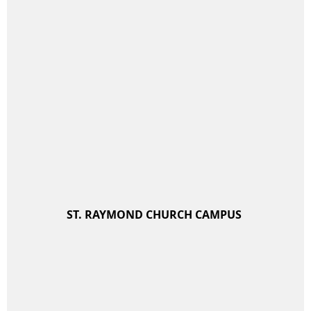
ST. RAYMOND CHURCH CAMPUS