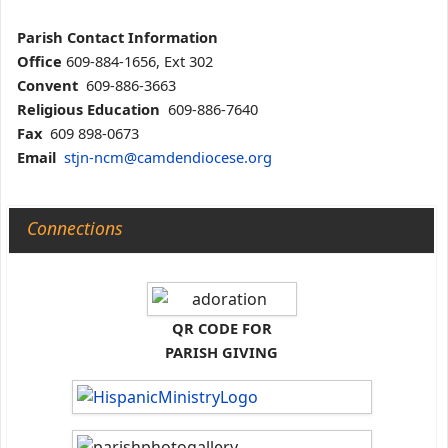
Parish Contact Information
Office
609-884-1656, Ext 302
Convent
609-886-3663
Religious Education
609-886-7640
Fax
609 898-0673
Email
stjn-ncm@camdendiocese.org
Connections
QR CODE FOR
PARISH GIVING