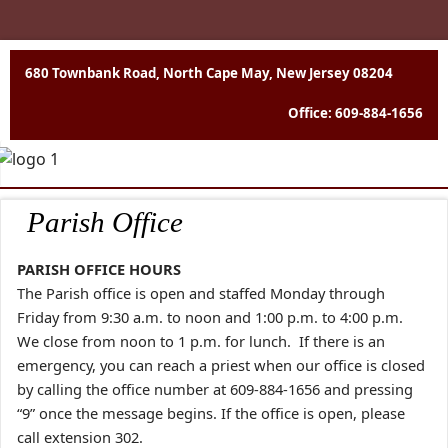
680 Townbank Road, North Cape May, New Jersey 08204
Office: 609-884-1656
Parish Office
PARISH OFFICE HOURS
The Parish office is open and staffed Monday through
Friday from 9:30 a.m. to noon and 1:00 p.m.
to 4:00 p.m.
We close from noon to 1 p.m. for lunch. If there is an
emergency, you can reach a priest when our office is closed
by calling the
office number at 609-884-1656 and pressing
“9” once the message begins. If the office is open,
please
call extension 302.