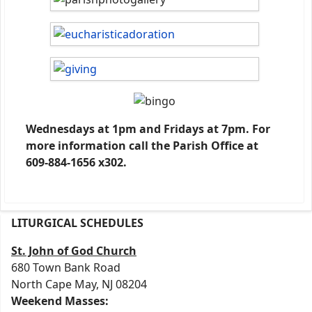
Wednesdays at 1pm and Fridays at 7pm. For
more information call the Parish Office at
609-884-1656 x302.
LITURGICAL SCHEDULES
St. John of God Church
680 Town Bank Road
North Cape May, NJ 08204
Weekend Masses: