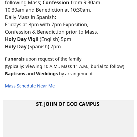
following Mass;
Confession
from 9:30am-
10:30am and Benediction at 10:30am.
Daily Mass in Spanish:
Fridays at 8pm with 7pm Exposition,
Confession & Benediction prior to Mass.
Holy Day Vigil
(English) 5pm
Holy Day
(Spanish) 7pm
Funerals
upon request of the family
(typically: Viewing 10 A.M., Mass 11 A.M., burial to follow)
Baptisms and Weddings
by arrangement
Mass Schedule Near Me
ST. JOHN OF GOD CAMPUS