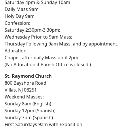
Saturday 4pm & Sunday 10am
Daily Mass 9am
Holy Day 9am
Confession:
Saturday 2:30pm-3:30pm;
Wednesday Prior to 9am Mass;
Thursday Following 9am Mass, and by appointment.
Adoration:
Chapel, after daily Mass until 2pm
(No Adoration if Parish Office is closed.)
St. Raymond Church
800 Bayshore Road
Villas, NJ 08251
Weekend Masses:
Sunday 8am (English)
Sunday 12pm (Spanish)
Sunday 7pm (Spanish)
First Saturdays 9am with Exposition