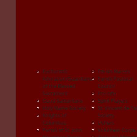
Eucharistic
Parish Nurses
Adoration/Guardians
Parish Pastoral
of the Blessed
Council
Sacrament
Pro-Life
Good Samaritans
Spirit Players
Holy Name Society
St. Vincent de Pa
Knights of
Society
Columbus
Ushers
Parish of St. John
Volunteer Corps