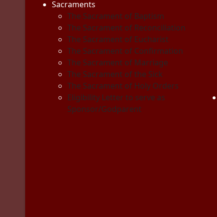
Sacraments
The Sacrament of Baptism
The Sacrament of Reconciliation
The Sacrament of Eucharist
The Sacrament of Confirmation
The Sacrament of Marriage
The Sacrament of the Sick
The Sacrament of Holy Orders
Eligibility Letter to serve as
Sponsor/Godparent