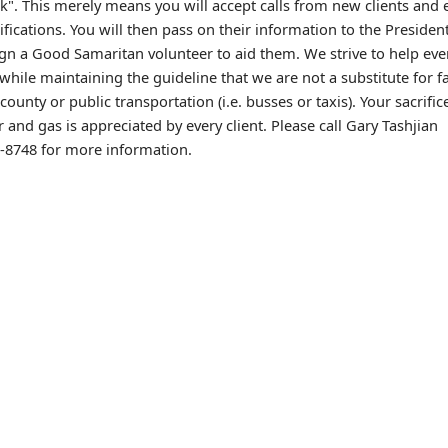
". This merely means you will accept calls from new clients and 
ifications. You will then pass on their information to the Preside
ign a Good Samaritan volunteer to aid them. We strive to help ev
while maintaining the guideline that we are not a substitute for f
 county or public transportation (i.e. busses or taxis). Your sacrific
r and gas is appreciated by every client. Please call Gary Tashjian
3-8748 for more information.