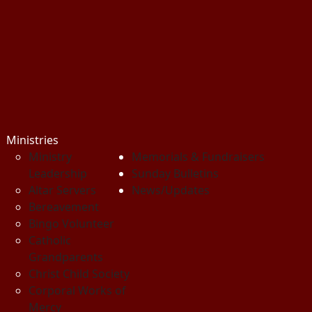
Ministries
Ministry
Memorials & Fundraisers
Leadership
Sunday Bulletins
Altar Servers
News/Updates
Bereavement
Bingo Volunteer
Catholic
Grandparents
Christ Child Society
Corporal Works of
Mercy