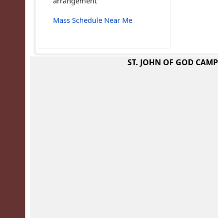
arrangement
Mass Schedule Near Me
ST. JOHN OF GOD CAM