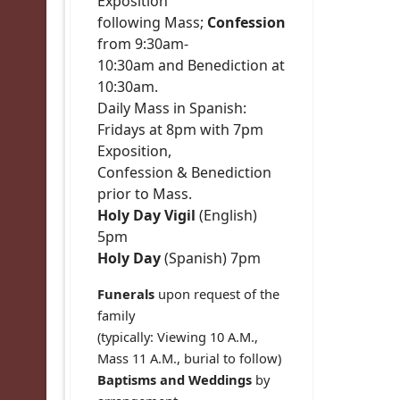
Exposition
following Mass;
Confession
from 9:30am-
10:30am and Benediction at
10:30am.
Daily Mass in Spanish:
Fridays at 8pm with 7pm
Exposition,
Confession & Benediction
prior to Mass.
Holy Day Vigil
(English)
5pm
Holy Day
(Spanish) 7pm
Funerals
upon request of the
family
(typically: Viewing 10 A.M.,
Mass 11 A.M., burial to follow)
Baptisms and Weddings
by