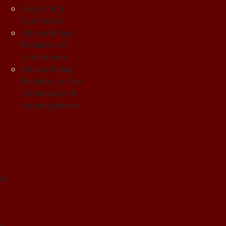
Decorating
Committee
Extraordinary
Ministers of
Communion
Extraordinary
Ministers to the
Homebound &
Nursing Homes
ul