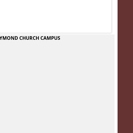
RAYMOND CHURCH CAMPUS