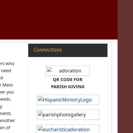
Connections
ers who
n need
nd
QR CODE FOR
om Mass
PARISH GIVING
eer you
needs.
ay
tments
 another
ain of