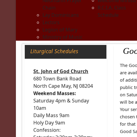
Neumann Prayer
Welcome Ministr
Chain
R.C.I.A. Class
Lay Dominicans
Schedule
Lectors
Legion of Mary
Ministry of Music
Goo
Liturgical Schedules
The Goo
St. John of God Church
are avai
680 Town Bank Road
of addit
North Cape May, NJ 08204
public t
Weekend Masses:
on Satur
Saturday 4pm & Sunday
will be 
10am
Your se
Daily Mass 9am
chosen 
Holy Day 9am
for that
Confession:
Good Sam