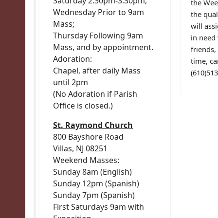
Saturday 2:30pm-3:30pm;
the Week
Wednesday Prior to 9am
the qual
Mass;
will ass
Thursday Following 9am
in need 
Mass, and by appointment.
friends,
Adoration:
time, ca
Chapel, after daily Mass
(610)51
until 2pm
(No Adoration if Parish
Office is closed.)
St. Raymond Church
800 Bayshore Road
Villas, NJ 08251
Weekend Masses:
Sunday 8am (English)
Sunday 12pm (Spanish)
Sunday 7pm (Spanish)
First Saturdays 9am with