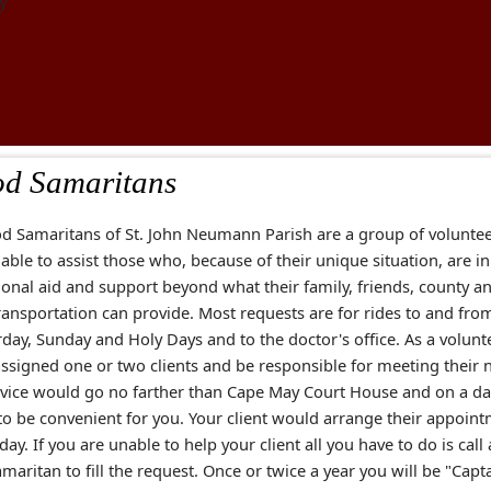
y
d Samaritans
d Samaritans of St. John Neumann Parish are a group of volunte
lable to assist those who, because of their unique situation, are i
ional aid and support beyond what their family, friends, county a
ransportation can provide. Most requests are for rides to and fr
day, Sunday and Holy Days and to the doctor's office. As a volunt
assigned one or two clients and be responsible for meeting their 
rvice would go no farther than Cape May Court House and on a d
to be convenient for you. Your client would arrange their appoin
 day. If you are unable to help your client all you have to do is call
aritan to fill the request. Once or twice a year you will be "Capt