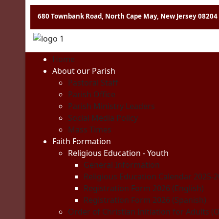
680 Townbank Road, North Cape May, New Jersey 08204
Home
About our Parish
Pastoral Staff
Parish Office
Parish Ministry Leaders
Social Media Policy
Mass Times
Faith Formation
Religious Education - Youth
General Information
Religious Education Calendar 2025-
Registration Form 2026 (English)
Registration Form 2026 (Spanish)
Order of Christian Initiation for Adults (