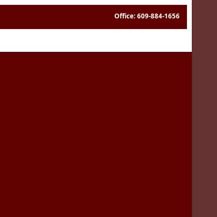
Office: 609-884-1656