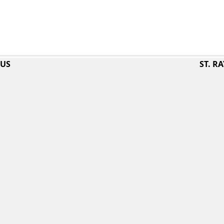
PUS
ST. 