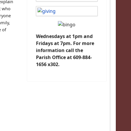
explain
nt who
eryone
amily,
e of
Wednesdays at 1pm and
Fridays at 7pm. For more
information call the
Parish Office at 609-884-
1656 x302.