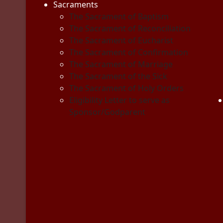
Sacraments
The Sacrament of Baptism
The Sacrament of Reconciliation
The Sacrament of Eucharist
The Sacrament of Confirmation
The Sacrament of Marriage
The Sacrament of the Sick
The Sacrament of Holy Orders
Eligibility Letter to serve as
Sponsor/Godparent