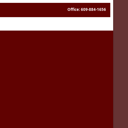
Office: 609-884-1656