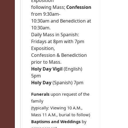
Exposition
following Mass;
Confession
from 9:30am-
10:30am and Benediction at
10:30am.
Daily Mass in Spanish:
Fridays at 8pm with 7pm
Exposition,
Confession & Benediction
prior to Mass.
Holy Day Vigil
(English)
5pm
Holy Day
(Spanish) 7pm
Funerals
upon request of the
family
(typically: Viewing 10 A.M.,
Mass 11 A.M., burial to follow)
Baptisms and Weddings
by