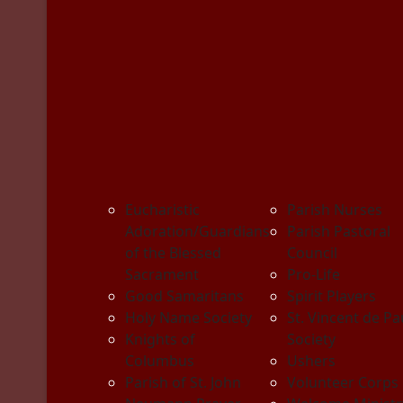
Eucharistic
Parish Nurses
Adoration/Guardians
Parish Pastoral
of the Blessed
Council
Sacrament
Pro-Life
Good Samaritans
Spirit Players
Holy Name Society
St. Vincent de Pa
Knights of
Society
Columbus
Ushers
Parish of St. John
Volunteer Corps