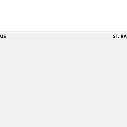
PUS
ST. 