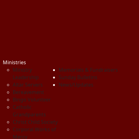
Ministries
Ministry
Memorials & Fundraisers
Leadership
Sunday Bulletins
Altar Servers
News/Updates
Bereavement
Bingo Volunteer
Catholic
Grandparents
Christ Child Society
Corporal Works of
Mercy