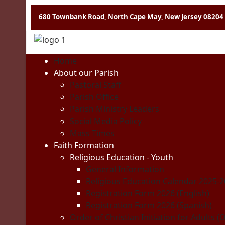
680 Townbank Road, North Cape May, New Jersey 08204
Home
About our Parish
Pastoral Staff
Parish Office
Parish Ministry Leaders
Social Media Policy
Mass Times
Faith Formation
Religious Education - Youth
General Information
Religious Education Calendar 2025-
Registration Form 2026 (English)
Registration Form 2026 (Spanish)
Order of Christian Initiation for Adults (