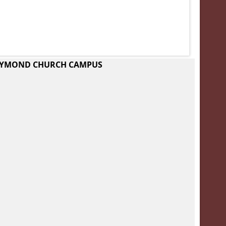
RAYMOND CHURCH CAMPUS