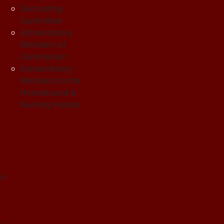
Decorating
Committee
Extraordinary
Ministers of
Communion
Extraordinary
Ministers to the
Homebound &
Nursing Homes
ul