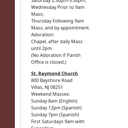
Saturday 2:30pm-3:30pm;
Wednesday Prior to 9am
Mass;
Thursday Following 9am
Mass, and by appointment.
Adoration:
Chapel, after daily Mass
until 2pm
(No Adoration if Parish
Office is closed.)
St. Raymond Church
800 Bayshore Road
Villas, NJ 08251
Weekend Masses:
Sunday 8am (English)
Sunday 12pm (Spanish)
Sunday 7pm (Spanish)
First Saturdays 9am with