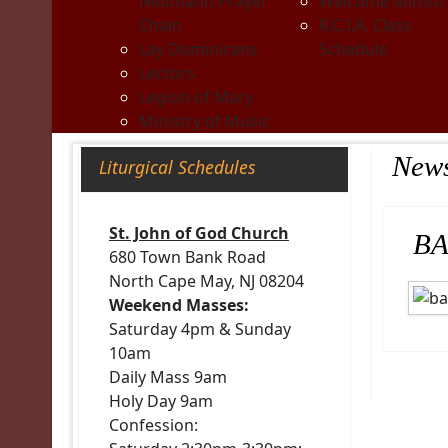
Neumann Prayer
Welcome Ministr
Chain
R.C.I.A. Class
Lay Dominicans
Schedule
Lectors
Legion of Mary
Ministry of Music
New
Liturgical Schedules
St. John of God Church
BA
680 Town Bank Road
North Cape May, NJ 08204
Weekend Masses:
Saturday 4pm & Sunday
10am
Daily Mass 9am
Holy Day 9am
Confession: