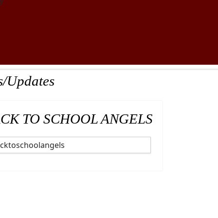
y
s/Updates
CK TO SCHOOL ANGELS