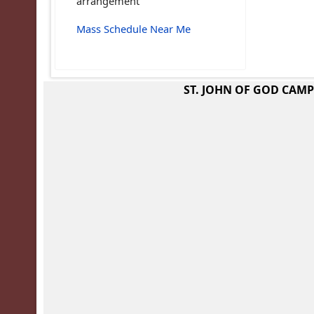
arrangement
Mass Schedule Near Me
ST. JOHN OF GOD CAM