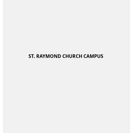
ST. RAYMOND CHURCH CAMPUS