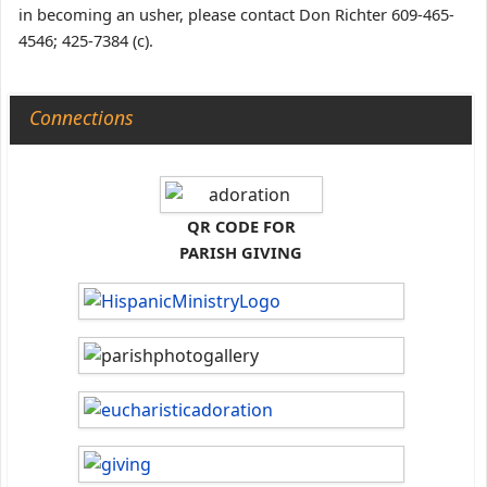
in becoming an usher, please contact Don Richter 609-465-
4546; 425-7384 (c).
Connections
QR CODE FOR
PARISH GIVING