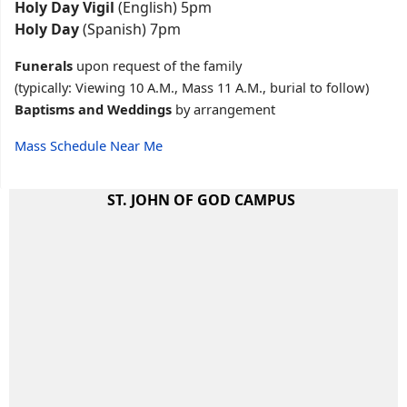
Holy Day Vigil
(English) 5pm
Holy Day
(Spanish) 7pm
Funerals
upon request of the family
(typically: Viewing 10 A.M., Mass 11 A.M., burial to follow)
Baptisms and Weddings
by arrangement
Mass Schedule Near Me
ST. JOHN OF GOD CAMPUS