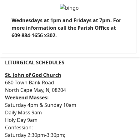
Wednesdays at 1pm and Fridays at 7pm. For
more information call the Parish Office at
609-884-1656 x302.
LITURGICAL SCHEDULES
St. John of God Church
680 Town Bank Road
North Cape May, NJ 08204
Weekend Masses:
Saturday 4pm & Sunday 10am
Daily Mass 9am
Holy Day 9am
Confession:
Saturday 2:30pm-3:30pm;