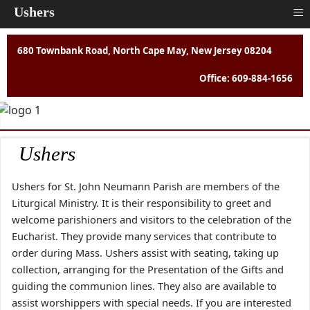
≡
Ushers
680 Townbank Road, North Cape May, New Jersey 08204
Office: 609-884-1656
Ushers
Ushers for St. John Neumann Parish are members of the
Liturgical Ministry. It is their responsibility to greet and
welcome parishioners and visitors to the celebration of the
Eucharist. They provide many services that contribute to
order during Mass. Ushers assist with seating, taking up
collection, arranging for the Presentation of the Gifts and
guiding the communion lines. They also are available to
assist worshippers with special needs. If you are interested