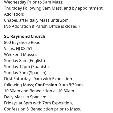
Wednesday Prior to 9am Mass;
Thursday Following 9am Mass, and by appointment.
Adoration:
Chapel, after daily Mass until 2pm
(No Adoration if Parish Office is closed.)
St. Raymond Church
800 Bayshore Road
Villas, NJ 08251
Weekend Masses:
Sunday 8am (English)
Sunday 12pm (Spanish)
Sunday 7pm (Spanish)
First Saturdays 9am with Exposition
following Mass;
Confession
from 9:30am-
10:30am and Benediction at 10:30am.
Daily Mass in Spanish:
Fridays at 8pm with 7pm Exposition,
Confession & Benediction prior to Mass.