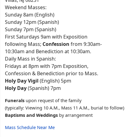
Villas, NJ 08251
Weekend Masses:
Sunday 8am (English)
Sunday 12pm (Spanish)
Sunday 7pm (Spanish)
First Saturdays 9am with Exposition
following Mass;
Confession
from 9:30am-
10:30am and Benediction at 10:30am.
Daily Mass in Spanish:
Fridays at 8pm with 7pm Exposition,
Confession & Benediction prior to Mass.
Holy Day Vigil
(English) 5pm
Holy Day
(Spanish) 7pm
Funerals
upon request of the family
(typically: Viewing 10 A.M., Mass 11 A.M., burial to follow)
Baptisms and Weddings
by arrangement
Mass Schedule Near Me