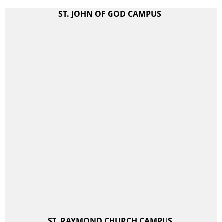
ST. JOHN OF GOD CAMPUS
ST. RAYMOND CHURCH CAMPUS