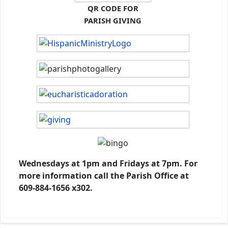
QR CODE FOR
PARISH GIVING
Wednesdays at 1pm and Fridays at 7pm. For
more information call the Parish Office at
609-884-1656 x302.