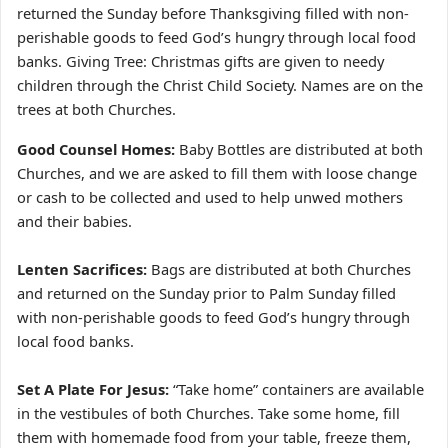
returned the Sunday before Thanksgiving filled with non-
perishable goods to feed God’s hungry through local food
banks. Giving Tree: Christmas gifts are given to needy
children through the Christ Child Society. Names are on the
trees at both Churches.
Good Counsel Homes:
Baby Bottles are distributed at both
Churches, and we are asked to fill them with loose change
or cash to be collected and used to help unwed mothers
and their babies.
Lenten Sacrifices:
Bags are distributed at both Churches
and returned on the Sunday prior to Palm Sunday filled
with non-perishable goods to feed God’s hungry through
local food banks.
Set A Plate For Jesus:
“Take home” containers are available
in the vestibules of both Churches. Take some home, fill
them with homemade food from your table, freeze them,