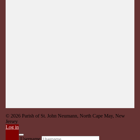
© 2026 Parish of St. John Neumann, North Cape May, New
Jersey
Log in
Username