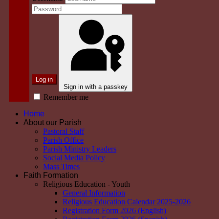
Log in
Sign in with a passkey
Remember me
Home
About our Parish
Pastoral Staff
Parish Office
Parish Ministry Leaders
Social Media Policy
Mass Times
Faith Formation
Religious Education - Youth
General Information
Religious Education Calendar 2025-2026
Registration Form 2026 (English)