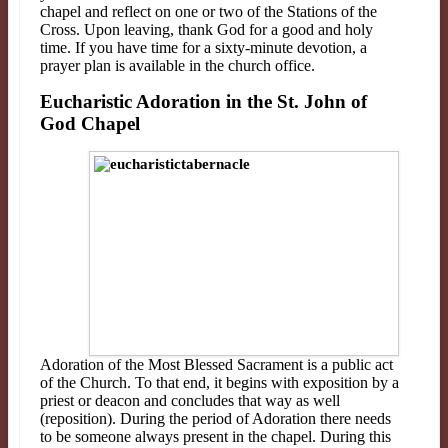
chapel and
reflect on one or two of the Stations of the
Cross. Upon leaving, thank God for a good and holy
time. If
you have time for a sixty
-
minute devotion, a
prayer plan is available in the church office.
Eucharistic Adoration in the St. John of
God Chapel
Adoration of the Most Blessed Sacrament is a public act
of the Church. To that end, it begins with exposition by a
priest or deacon and concludes that way as well
(reposition). During the period of Adoration there needs
to be someone always present in the chapel. During this