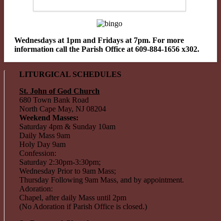
Wednesdays at 1pm and Fridays at 7pm. For more
information call the Parish Office at 609-884-1656 x302.
LITURGICAL SCHEDULES
St. John of God Church
680 Town Bank Road
North Cape May, NJ 08204
Weekend Masses:
Saturday 4pm & Sunday 10am
Daily Mass 9am
Holy Day 9am
Confession:
Saturday 2:30pm-3:30pm;
Wednesday Prior to 9am Mass;
Thursday Following 9am Mass, and by appointment.
Adoration:
Chapel, after daily Mass until 2pm
(No Adoration if Parish Office is closed.)