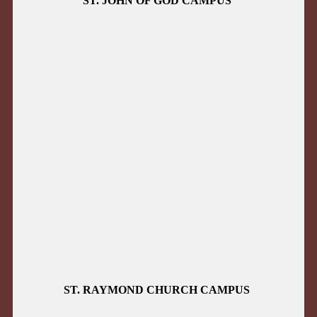
ST. JOHN OF GOD CAMPUS
ST. RAYMOND CHURCH CAMPUS