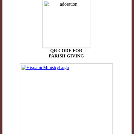
QR CODE FOR
PARISH GIVING