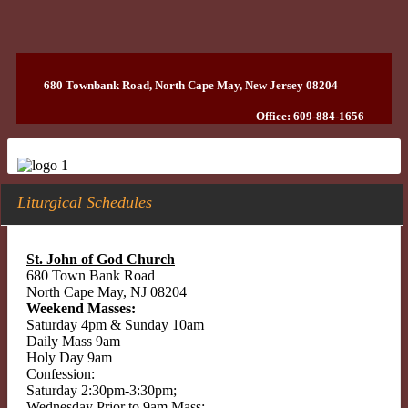
680 Townbank Road, North Cape May, New Jersey 08204
Office: 609-884-1656
Liturgical Schedules
St. John of God Church
680 Town Bank Road
North Cape May, NJ 08204
Weekend Masses:
Saturday 4pm & Sunday 10am
Daily Mass 9am
Holy Day 9am
Confession:
Saturday 2:30pm-3:30pm;
Wednesday Prior to 9am Mass;