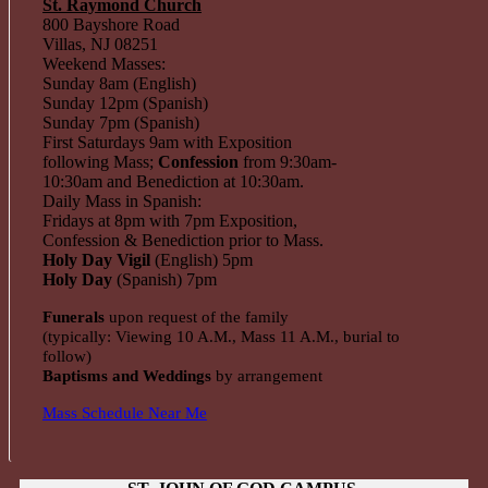
St. Raymond Church
800 Bayshore Road
Villas, NJ 08251
Weekend Masses:
Sunday 8am (English)
Sunday 12pm (Spanish)
Sunday 7pm (Spanish)
First Saturdays 9am with Exposition
following Mass;
Confession
from 9:30am-
10:30am and Benediction at 10:30am.
Daily Mass in Spanish:
Fridays at 8pm with 7pm Exposition,
Confession & Benediction prior to Mass.
Holy Day Vigil
(English) 5pm
Holy Day
(Spanish) 7pm
Funerals
upon request of the family
(typically: Viewing 10 A.M., Mass 11 A.M., burial to
follow)
Baptisms and Weddings
by arrangement
Mass Schedule Near Me