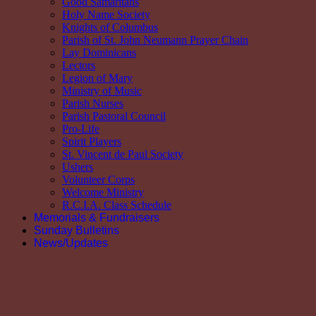
Good Samaritans
Holy Name Society
Knights of Columbus
Parish of St. John Neumann Prayer Chain
Lay Dominicans
Lectors
Legion of Mary
Ministry of Music
Parish Nurses
Parish Pastoral Council
Pro-Life
Spirit Players
St. Vincent de Paul Society
Ushers
Volunteer Corps
Welcome Ministry
R.C.I.A. Class Schedule
Memorials & Fundraisers
Sunday Bulletins
News/Updates