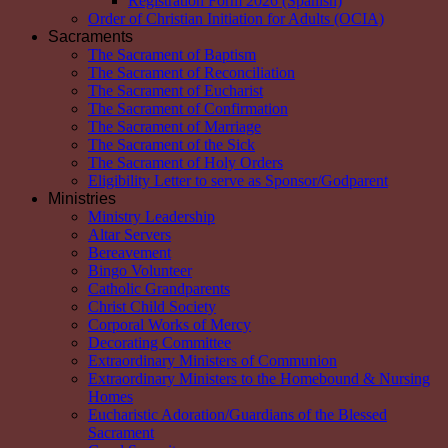
Registration Form 2026 (Spanish)
Order of Christian Initiation for Adults (OCIA)
Sacraments
The Sacrament of Baptism
The Sacrament of Reconciliation
The Sacrament of Eucharist
The Sacrament of Confirmation
The Sacrament of Marriage
The Sacrament of the Sick
The Sacrament of Holy Orders
Eligibility Letter to serve as Sponsor/Godparent
Ministries
Ministry Leadership
Altar Servers
Bereavement
Bingo Volunteer
Catholic Grandparents
Christ Child Society
Corporal Works of Mercy
Decorating Committee
Extraordinary Ministers of Communion
Extraordinary Ministers to the Homebound & Nursing
Homes
Eucharistic Adoration/Guardians of the Blessed
Sacrament