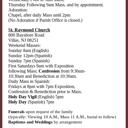
Thursday Following 9am Mass, and by appointment.
Adoration:
Chapel, after daily Mass until 2pm
(No Adoration if Parish Office is closed.)
St. Raymond Church
800 Bayshore Road
Villas, NJ 08251
Weekend Masses:
Sunday 8am (English)
Sunday 12pm (Spanish)
Sunday 7pm (Spanish)
First Saturdays 9am with Exposition
following Mass;
Confession
from 9:30am-
10:30am and Benediction at 10:30am.
Daily Mass in Spanish:
Fridays at 8pm with 7pm Exposition,
Confession & Benediction prior to Mass.
Holy Day Vigil
(English) 5pm
Holy Day
(Spanish) 7pm
Funerals
upon request of the family
(typically: Viewing 10 A.M., Mass 11 A.M., burial to follow)
Baptisms and Weddings
by arrangement