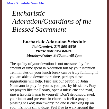
Mass Schedule Near Me
Eucharistic
Adoration/Guardians of the
Blessed Sacrament
Eucharistic Adoration Schedule
Pat Granieri, 215-808-5530
Please note new hours:
Monday-Friday, 9:30am until 2pm
The quality of your devotion is not measured by the
amount of time spent in Adoration but by
your intention.
Ten minutes on your lunch break can be truly fulfilling. If
you are able to devote more
time, perhaps these
suggestions will help. First, ask our patron St. John
Neumann to pray for you as you
pass by his statue. Pray
set prayers like the Rosary, open a missalette and read,
sing a favorite hymn to
yourself. Don't get discouraged,
your intent and presence in church is itself a prayer,
pleasing to God;
don't worry, no one is checking up on
you...it's not a sin to doze. Feel free to walk around the