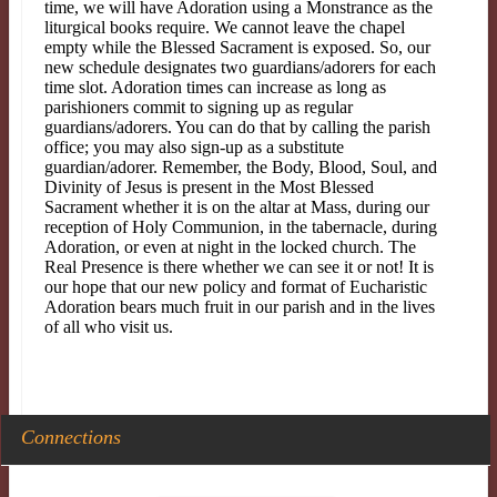
time, we will have Adoration using a Monstrance as the
liturgical books require. We cannot leave the chapel
empty while the Blessed Sacrament is exposed. So, our
new schedule designates two guardians/adorers for each
time slot. Adoration times can increase as long as
parishioners commit to signing up as regular
guardians/adorers. You can do that by calling the parish
office; you may also sign-up as a substitute
guardian/adorer. Remember, the Body, Blood, Soul, and
Divinity of Jesus is present in the Most Blessed
Sacrament whether it is on the altar at Mass, during our
reception of Holy Communion, in the tabernacle, during
Adoration, or even at night in the locked church. The
Real Presence is there whether we can see it or not! It is
our hope that our new policy and format of Eucharistic
Adoration bears much fruit in our parish and in the lives
of all who visit us.
Connections