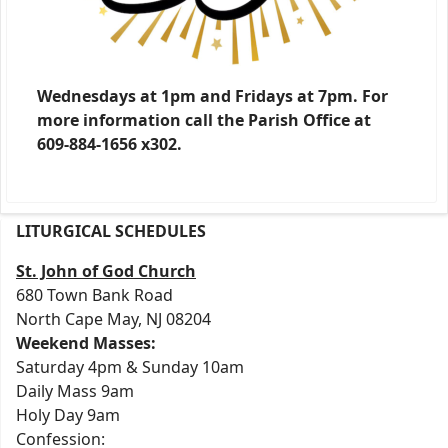
Wednesdays at 1pm and Fridays at 7pm. For
more information call the Parish Office at
609-884-1656 x302.
LITURGICAL SCHEDULES
St. John of God Church
680 Town Bank Road
North Cape May, NJ 08204
Weekend Masses:
Saturday 4pm & Sunday 10am
Daily Mass 9am
Holy Day 9am
Confession: