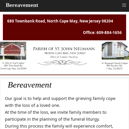
≡
Bereavement
680 Townbank Road, North Cape May, New Jersey 08204
Office: 609-884-1656
Bereavement
Our goal is to help and support the grieving family cope
with the loss of a loved one.
At the time of the loss, we invite family members to
participate in the planning of the funeral liturgy.
During this process the family will experience comfort,