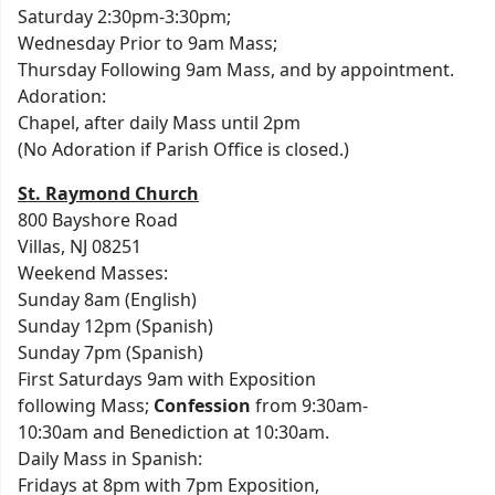
Saturday 2:30pm-3:30pm;
Wednesday Prior to 9am Mass;
Thursday Following 9am Mass, and by appointment.
Adoration:
Chapel, after daily Mass until 2pm
(No Adoration if Parish Office is closed.)
St. Raymond Church
800 Bayshore Road
Villas, NJ 08251
Weekend Masses:
Sunday 8am (English)
Sunday 12pm (Spanish)
Sunday 7pm (Spanish)
First Saturdays 9am with Exposition
following Mass;
Confession
from 9:30am-
10:30am and Benediction at 10:30am.
Daily Mass in Spanish:
Fridays at 8pm with 7pm Exposition,