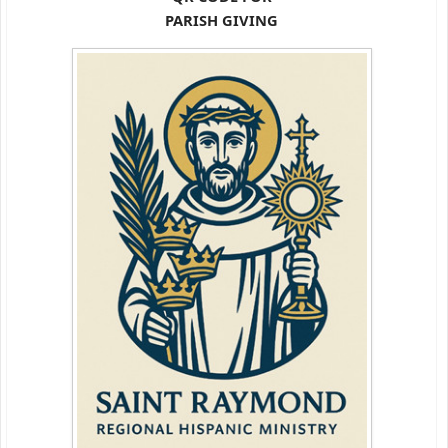
PARISH GIVING