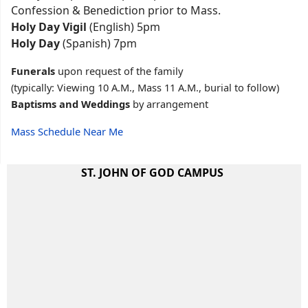
Confession & Benediction prior to Mass.
Holy Day Vigil
(English) 5pm
Holy Day
(Spanish) 7pm
Funerals
upon request of the family
(typically: Viewing 10 A.M., Mass 11 A.M., burial to follow)
Baptisms and Weddings
by arrangement
Mass Schedule Near Me
ST. JOHN OF GOD CAMPUS