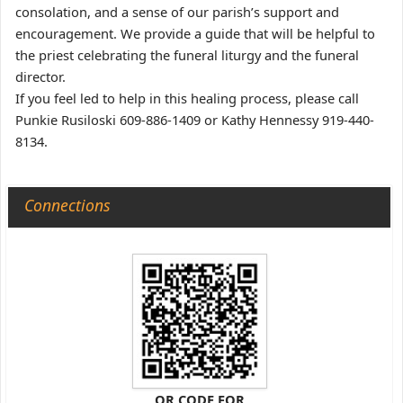
consolation, and a sense of our parish’s support and
encouragement. We provide a guide that will be helpful to
the priest celebrating the funeral liturgy and the funeral
director.
If you feel led to help in this healing process, please call
Punkie Rusiloski 609-886-1409 or Kathy Hennessy 919-440-
8134.
Connections
QR CODE FOR