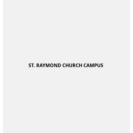
ST. RAYMOND CHURCH CAMPUS