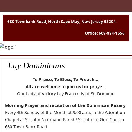
680 Townbank Road, North Cape May, New Jersey 08204
Office: 609-884-1656
Lay Dominicans
To Praise, To Bless, To Preach...
All are welcome to join us for prayer.
Our Lady of Victory Lay Fraternity of St. Dominic
Morning Prayer and recitation of the Dominican Rosary
Every 4th Sunday of the Month at 9:00 a.m. in the Adoration
Chapel at St. John Neumann Parish/ St. John of God Church
680 Town Bank Road