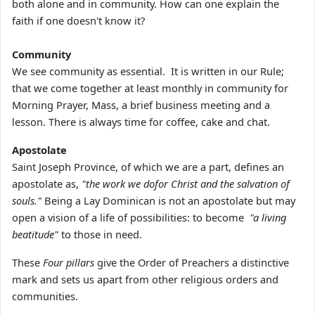
both alone and in community. How can one explain the
faith if one doesn't know it?
Community
We see community as essential. It is written in our Rule;
that we come together at least monthly in community for
Morning Prayer, Mass, a brief business meeting and a
lesson. There is always time for coffee, cake and chat.
Apostolate
Saint Joseph Province, of which we are a part, defines an
apostolate as,
"the work we dofor Christ and the salvation of
souls."
Being a Lay Dominican is not an apostolate but may
open a vision of a life of possibilities: to become
"a living
beatitude"
to those in need.
These
Four pillars
give the Order of Preachers a distinctive
mark and sets us apart from other religious orders and
communities.