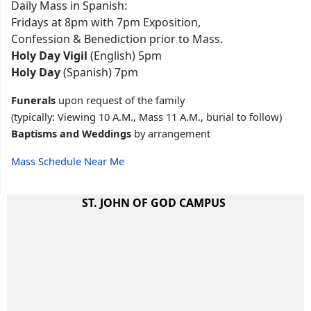
Daily Mass in Spanish:
Fridays at 8pm with 7pm Exposition,
Confession & Benediction prior to Mass.
Holy Day Vigil
(English) 5pm
Holy Day
(Spanish) 7pm
Funerals
upon request of the family
(typically: Viewing 10 A.M., Mass 11 A.M., burial to follow)
Baptisms and Weddings
by arrangement
Mass Schedule Near Me
ST. JOHN OF GOD CAMPUS