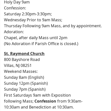
Holy Day 9am
Confession:
Saturday 2:30pm-3:30pm;
Wednesday Prior to 9am Mass;
Thursday Following 9am Mass, and by appointment.
Adoration:
Chapel, after daily Mass until 2pm
(No Adoration if Parish Office is closed.)
St. Raymond Church
800 Bayshore Road
Villas, NJ 08251
Weekend Masses:
Sunday 8am (English)
Sunday 12pm (Spanish)
Sunday 7pm (Spanish)
First Saturdays 9am with Exposition
following Mass;
Confession
from 9:30am-
10:30am and Benediction at 10:30am.