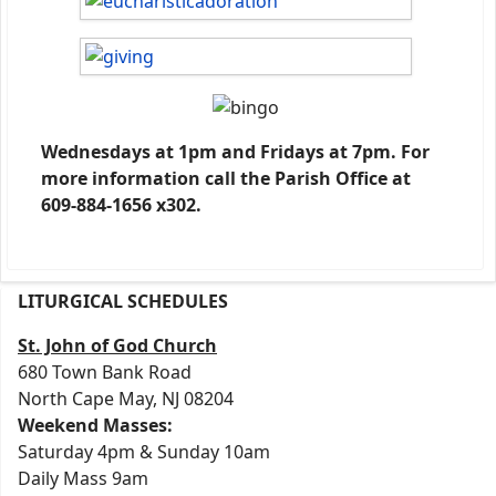
Wednesdays at 1pm and Fridays at 7pm. For
more information call the Parish Office at
609-884-1656 x302.
LITURGICAL SCHEDULES
St. John of God Church
680 Town Bank Road
North Cape May, NJ 08204
Weekend Masses:
Saturday 4pm & Sunday 10am
Daily Mass 9am