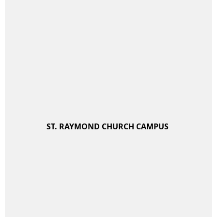
ST. RAYMOND CHURCH CAMPUS