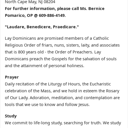
North Cape May, NJ 08204
For further information, please call Ms. Bernice
Pomarico, OP @ 609-886-4149.
"Laudare, Benedicere, Praedicare."
Lay Dominicans are promised members of a Catholic
Religious Order of friars, nuns, sisters, laity, and associates
that is 800 years old - the Order of Preachers. Lay
Dominicans preach the Gospels for the salvation of souls
and the attainment of personal holiness.
Prayer
Daily recitation of the Liturgy of Hours, the Eucharistic
celebration of the Mass, and we hold in esteem the Rosary
of Our Lady. Adoration, meditation, and contemplation are
tools that we use to know and follow Jesus.
Study
We commit to life-long study, searching for truth. We study