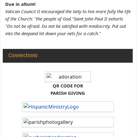
Due in altum!
Vatican Council II encouraged the laity to live more fully the life
of the Church: "the people of God."Saint John Paul II exhorts
"Do not be afraid. Do not be satisfied with mediocrity. Put out
into the deepand let down your nets for a catch."
Connections
QR CODE FOR
PARISH GIVING